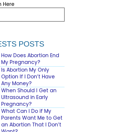
h Here
ESTS POSTS
How Does Abortion End
My Pregnancy?
Is Abortion My Only
Option If I Don’t Have
Any Money?
When Should I Get an
Ultrasound in Early
Pregnancy?
What Can I Do if My
Parents Want Me to Get
an Abortion That I Don’t
Want?