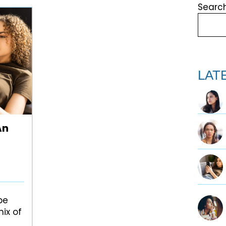
Searc
Search
LAT
An
be
ix of