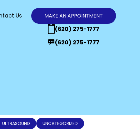
ntact Us
MAKE AN APPOINTMENT
n
(620) 275-1777
(620) 275-1777
ULTRASOUND
UNCATEGORIZED