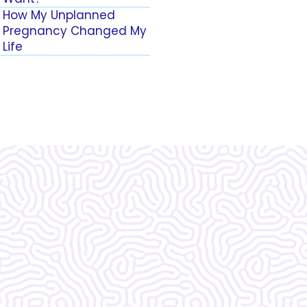
How My Unplanned
Pregnancy Changed My
Life
zing!!!!!!! I do not
 without them.