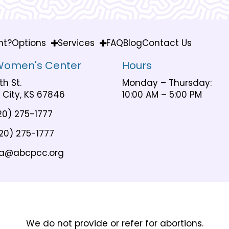
nt?
Options
Services
FAQ
Blog
Contact Us
Women's Center
Hours
th St.
Monday – Thursday:
City, KS 67846
10:00 AM – 5:00 PM
20) 275-1777
20) 275-1777
a@abcpcc.org
We do not provide or refer for abortions.