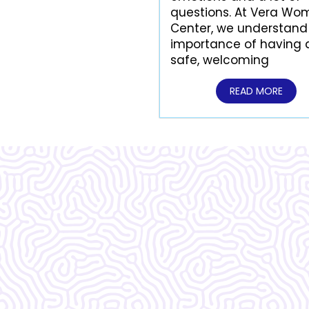
questions. At Vera Wo
Center, we understand
importance of having 
safe, welcoming
READ MORE
What Our
Clients Say