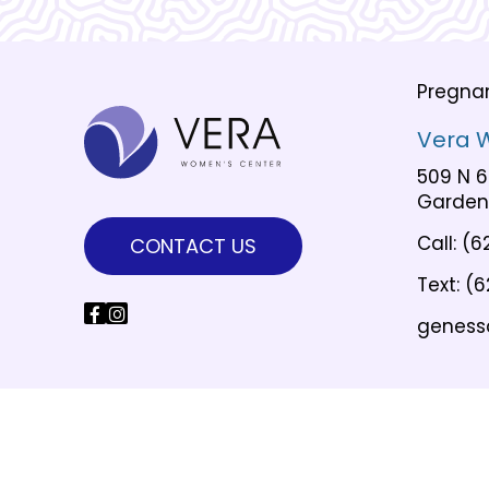
Pregna
Vera 
509 N 6
Garden 
Call:
(6
CONTACT US
Text:
(6
geness