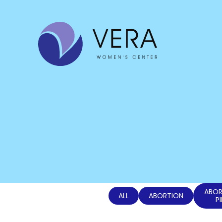
ABOR
ALL
ABORTION
PI