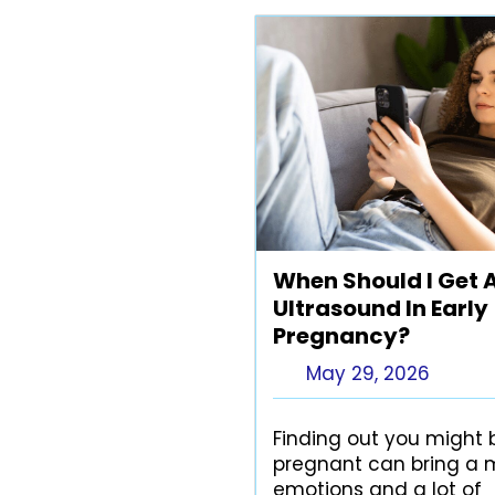
When Should I Get 
Ultrasound In Early
Pregnancy?
May 29, 2026
Finding out you might 
pregnant can bring a m
emotions and a lot of