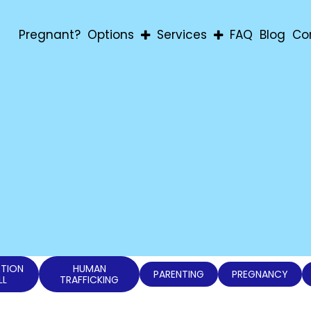
Pregnant?
Options
Services
FAQ
Blog
Co
Abortion
Pregnancy Confirmatio
Adoption
Education & Material Aid
Parenting
For Men
For Students
Post-Abortion Support
Ultrasound
TION
HUMAN
PARENTING
PREGNANCY
LL
TRAFFICKING