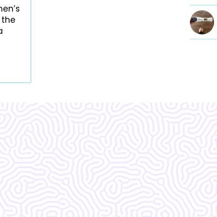
men’s
 the
a
Vera Women's Center is ama
know what I would do