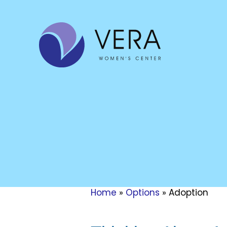
Home
»
Options
»
Adoption