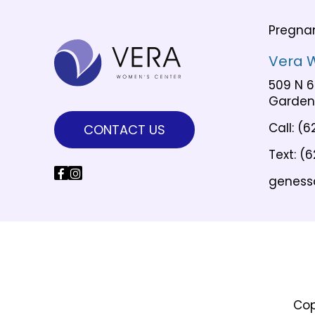
Pregna
Vera 
509 N 6
Garden 
Call:
(6
CONTACT US
Text:
(6
geness
Cop