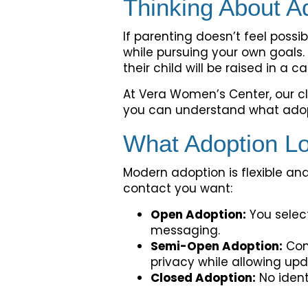
Thinking About A
If parenting doesn’t feel possi
while pursuing your own goals
their child will be raised in a 
At Vera Women’s Center, our cl
you can understand what adopt
What Adoption Lo
Modern adoption is flexible an
contact you want:
Open Adoption:
You select
messaging.
Semi-Open Adoption:
Com
privacy while allowing upd
Closed Adoption:
No ident