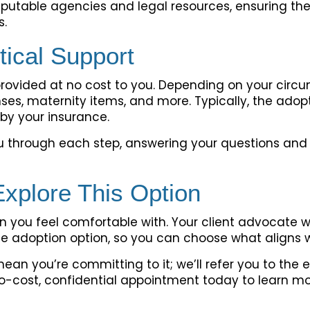
putable agencies and legal resources, ensuring they
s.
tical Support
provided at no cost to you. Depending on your circ
nses, maternity items, and more. Typically, the ado
by your insurance.
ou through each step, answering your questions and
Explore This Option
 you feel comfortable with. Your client advocate wi
e adoption option, so you can choose what aligns w
mean you’re committing to it; we’ll refer you to th
o-cost, confidential appointment today to learn m