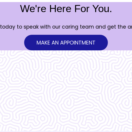
We're Here For You.
today to speak with our caring team and get the 
MAKE AN APPOINTMENT
Vera Women's Center is ama
know what I would do