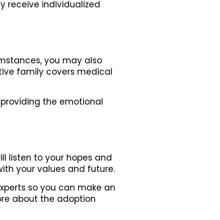
 receive individualized
umstances, you may also
ptive family covers medical
 providing the emotional
ll listen to your hopes and
ith your values and future.
e experts so you can make an
ore about the adoption