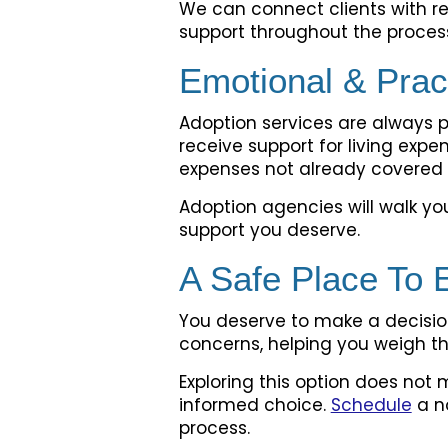
We can connect clients with re
support throughout the proces
Emotional & Prac
Adoption services are always 
receive support for living expe
expenses not already covered 
Adoption agencies will walk y
support you deserve.
A Safe Place To 
You deserve to make a decision
concerns, helping you weigh th
Exploring this option does not 
informed choice.
Schedule
a n
process.