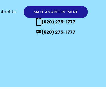
ntact Us
MAKE AN APPOINTMENT
n
(620) 275-1777
(620) 275-1777