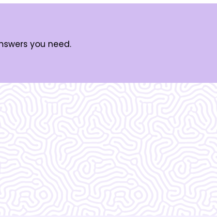
answers you need.
zing!!!!!!! I do not
 without them.