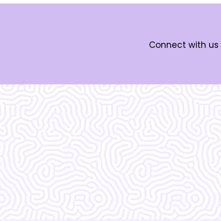
Connect with us 
What Our
Clients Say