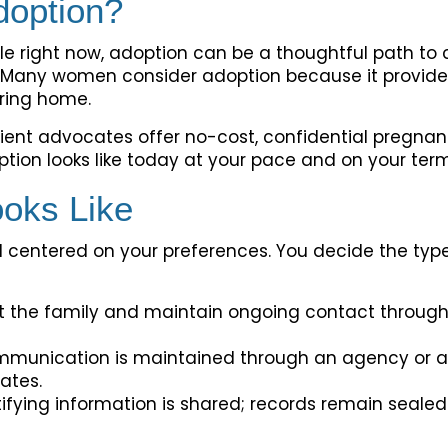
doption?
ble right now, adoption can be a thoughtful path to cr
. Many women consider adoption because it provide
caring home.
ient advocates offer no-cost, confidential pregnan
ion looks like today at your pace and on your term
oks Like
d centered on your preferences. You decide the type
 the family and maintain ongoing contact through re
munication is maintained through an agency or at
ates.
ifying information is shared; records remain sealed