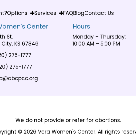
nt?
Options
Services
FAQ
Blog
Contact Us
Women's Center
Hours
th St.
Monday – Thursday:
City, KS 67846
10:00 AM – 5:00 PM
20) 275-1777
20) 275-1777
a@abcpcc.org
We do not provide or refer for abortions.
yright © 2026 Vera Women's Center. All rights reser