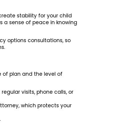
eate stability for your child
s a sense of peace in knowing
cy options consultations, so
s.
 of plan and the level of
gular visits, phone calls, or
torney, which protects your
.