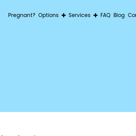
Pregnant?
Options
Services
FAQ
Blog
Co
Abortion
Pregnancy Confirmatio
Adoption
Education & Material Aid
Parenting
For Men
For Students
Post-Abortion Support