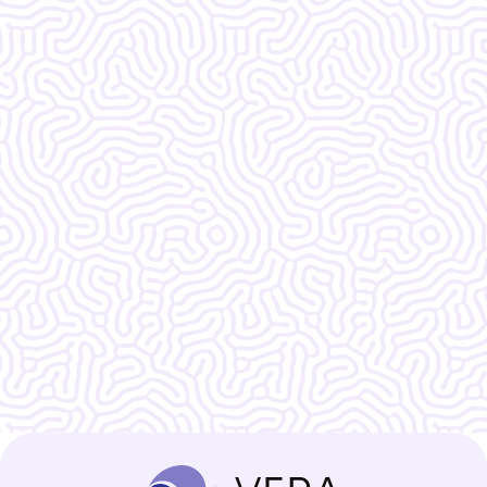
What Our
Clients Say
Vera Women's Center is amazing!!!!!!! I
do not know what I would do without
them.