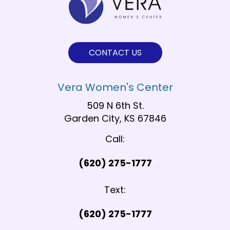
CONTACT US
Vera Women's Center
509 N 6th St.
Garden City, KS 67846
Call:
(620) 275-1777
Text:
(620) 275-1777