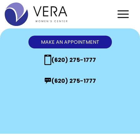
MAKE AN APPOINTMENT
(620) 275-1777
(620) 275-1777