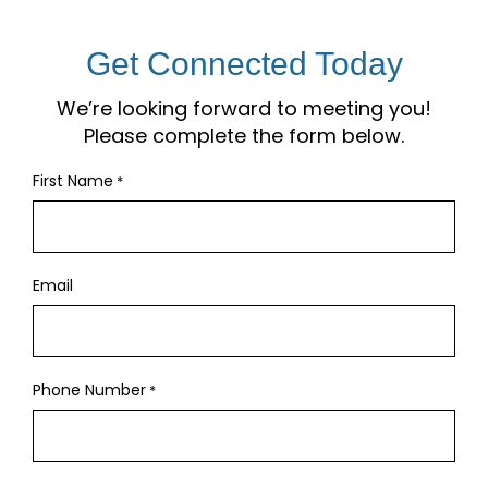
Get Connected Today
We’re looking forward to meeting you!
Please complete the form below.
First Name
*
Email
Phone Number
*