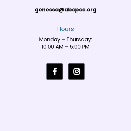
genessa@abcpcc.org
Hours
Monday – Thursday:
10:00 AM – 5:00 PM