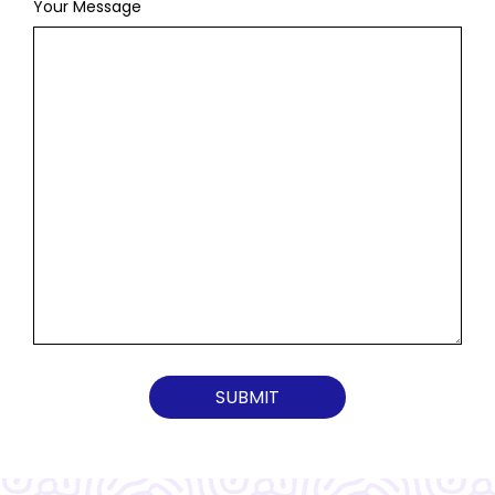
Your Message