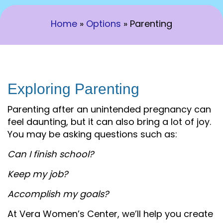
Home
»
Options
»
Parenting
Exploring Parenting
Parenting after an unintended pregnancy can
feel daunting, but it can also bring a lot of joy.
You may be asking questions such as:
Can I finish school?
Keep my job?
Accomplish my goals?
At Vera Women’s Center, we’ll help you create