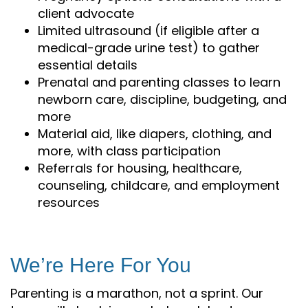
client advocate
Limited ultrasound (if eligible after a
medical-grade urine test) to gather
essential details
Prenatal and parenting classes to learn
newborn care, discipline, budgeting, and
more
Material aid, like diapers, clothing, and
more, with class participation
Referrals for housing, healthcare,
counseling, childcare, and employment
resources
We’re Here For You
Parenting is a marathon, not a sprint. Our