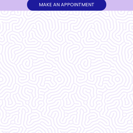
MAKE AN APPOINTMENT
What Our
Clients Say
Vera Women's Center is amazing!!!!!!! I
do not know what I would do without
them.