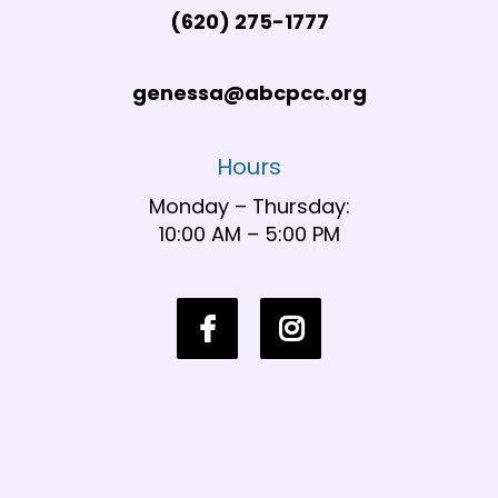
(620) 275-1777
genessa@abcpcc.org
Hours
Monday – Thursday:
10:00 AM – 5:00 PM