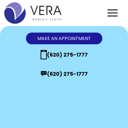
MAKE AN APPOINTMENT
(620) 275-1777
(620) 275-1777