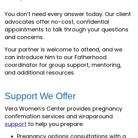
You don’t need every answer today. Our client
advocates offer no-cost, confidential
appointments to talk through your questions
and concerns.
Your partner is welcome to attend, and we
can introduce him to our Fatherhood
coordinator for group support, mentoring,
and additional resources.
Support We Offer
Vera Women’s Center provides pregnancy
confirmation services and wraparound
support
to help you prepare:
Pregnancy options consultations with a