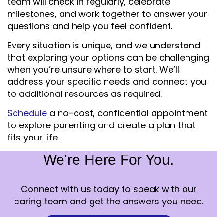
team will check in regularly, celebrate
milestones, and work together to answer your
questions and help you feel confident.
Every situation is unique, and we understand
that exploring your options can be challenging
when you’re unsure where to start. We’ll
address your specific needs and connect you
to additional resources as required.
Schedule
a no-cost, confidential appointment
to explore parenting and create a plan that
fits your life.
We're Here For You.
Connect with us today to speak with our
caring team and get the answers you need.