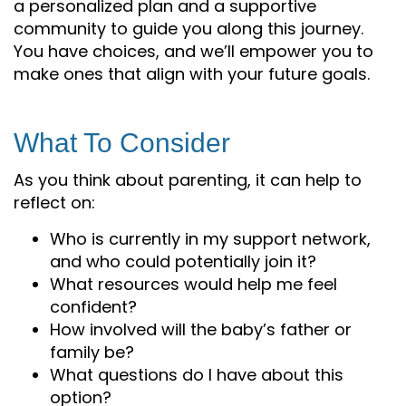
a personalized plan and a supportive
community to guide you along this journey.
You have choices, and we’ll empower you to
make ones that align with your future goals.
What To Consider
As you think about parenting, it can help to
reflect on:
Who is currently in my support network,
and who could potentially join it?
What resources would help me feel
confident?
How involved will the baby’s father or
family be?
What questions do I have about this
option?