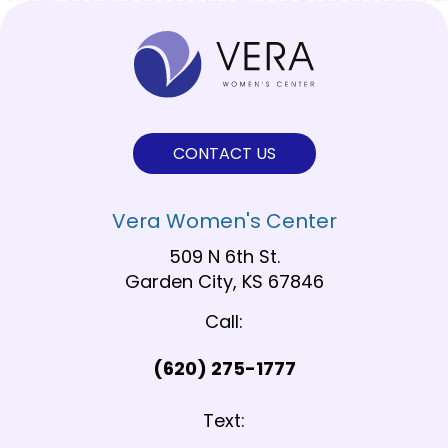
CONTACT US
Vera Women's Center
509 N 6th St.
Garden City, KS 67846
Call:
(620) 275-1777
Text: