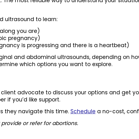
t. The most reliable way to understand your situati
ted ultrasound to learn:
along you are)
opic pregnancy)
nancy is progressing and there is a heartbeat)
aginal and abdominal ultrasounds, depending on ho
ermine which options you want to explore.
client advocate to discuss your options and get yo
r if you’d like support.
as they navigate this time.
Schedule
a no-cost, conf
ovide or refer for abortions.