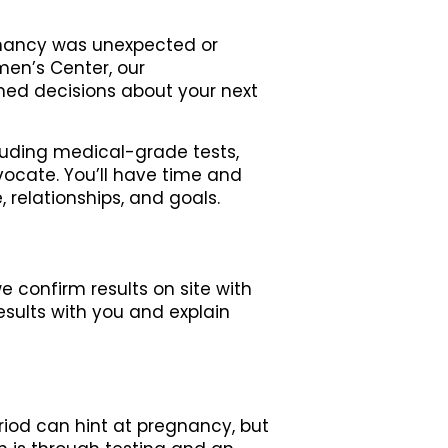
egnancy was unexpected or
men’s Center, our
med decisions about your next
luding medical-grade tests,
vocate. You’ll have time and
 relationships, and goals.
e confirm results on site with
esults with you and explain
riod can hint at pregnancy, but