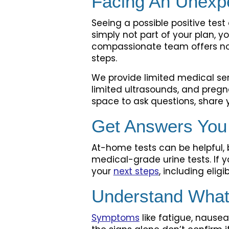
Facing An Unexp
Seeing a possible positive tes
simply not part of your plan, y
compassionate team offers no-
steps.
We provide limited medical ser
limited ultrasounds, and pregn
space to ask questions, share y
Get Answers You
At-home tests can be helpful, b
medical-grade urine tests. If y
your
next steps
, including eligi
Understand What
Symptoms
like fatigue, nause