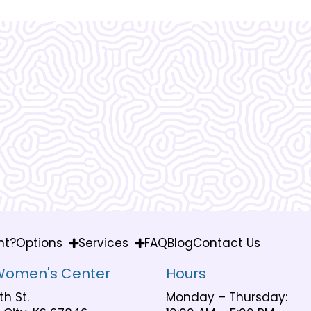
Vera Women's Center is ama
know what I would do
nt?
Options
Services
FAQ
Blog
Contact Us
Women's Center
Hours
th St.
Monday – Thursday: