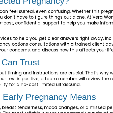
ected Pregnancy?
t can feel surreal, even confusing. Whether this pr
ou don’t have to figure things out alone. At Vera Wo
cost, confidential support to help you make infor
vices to help you get clear answers right away, inc
ancy options consultations with a trained client ad
our concerns, and discuss how this affects your life,
 Can Trust
ut timing and instructions are crucial. That’s why w
our test is positive, a team member will review the r
bility for a no-cost limited ultrasound.
 Early Pregnancy Means
a, breast tenderness, mood changes, or a missed pe