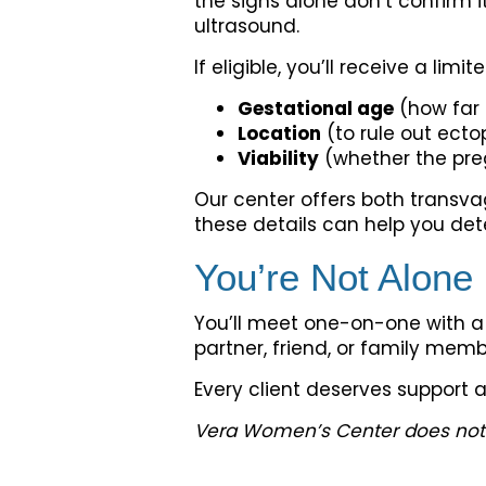
the signs alone don’t confirm i
ultrasound.
If eligible, you’ll receive a limi
Gestational age
(how far 
Location
(to rule out ect
Viability
(whether the preg
Our center offers both transv
these details can help you det
You’re Not Alone
You’ll meet one-on-one with a 
partner, friend, or family membe
Every client deserves support 
Vera Women’s Center does not pr