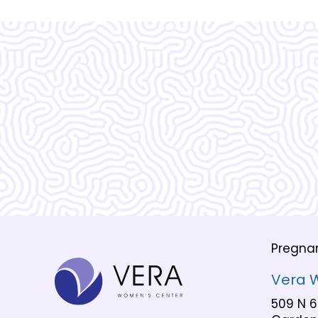
What Our
Clients Say
Pregna
Vera 
509 N 6