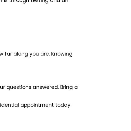
on is through testing and an
w far along you are. Knowing
ur questions answered. Bring a
idential appointment today.