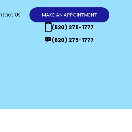
ntact Us
MAKE AN APPOINTMENT
n
(620) 275-1777
(620) 275-1777