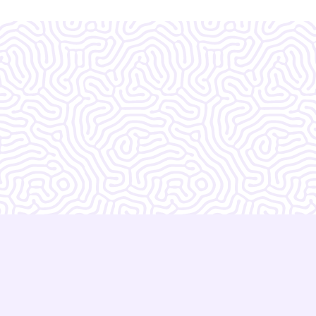
zing!!!!!!! I do not
 without them.