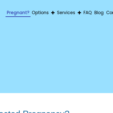
Pregnant?
Options
Services
FAQ
Blog
Co
Abortion
Pregnancy Confirmatio
Adoption
Education & Material Aid
Parenting
For Men
For Students
Post-Abortion Support